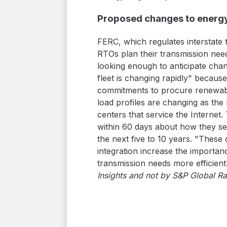
Proposed changes to energy
FERC, which regulates interstate t
RTOs plan their transmission need
looking enough to anticipate cha
fleet is changing rapidly" becaus
commitments to procure renewables
load profiles are changing as th
centers that service the Internet.
within 60 days about how they see
the next five to 10 years. "These
integration increase the importan
transmission needs more efficient
Insights and not by S&P Global Ra