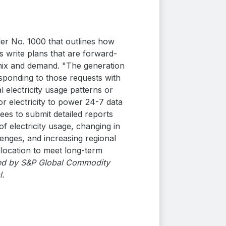
der No. 1000 that outlines how
 write plans that are forward-
 mix and demand. "The generation
esponding to those requests with
 electricity usage patterns or
r electricity to power 24-7 data
ees to submit detailed reports
f electricity usage, changing in
enges, and increasing regional
llocation to meet long-term
shed by S&P Global Commodity
l.