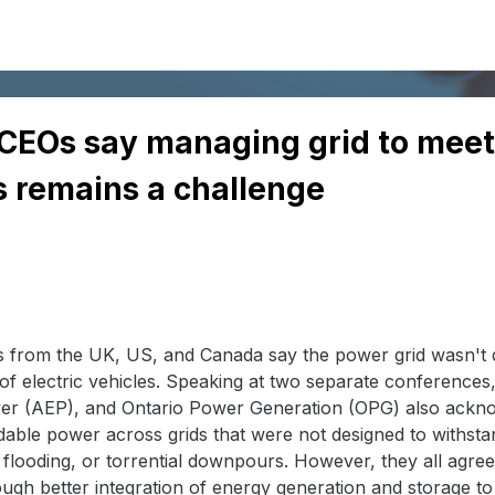
ty CEOs say managing grid to me
 remains a challenge
es from the UK, US, and Canada say the power grid wasn't d
f electric vehicles. Speaking at two separate conferences,
er (AEP), and Ontario Power Generation (OPG) also ackno
ordable power across grids that were not designed to withst
 flooding, or torrential downpours. However, they all agre
ugh better integration of energy generation and storage to