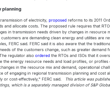
 planning
ransmission of electricity,
proposed
reforms to its 2011 Or
s and allocate costs. The proposed rule requires that RTOs
nges in transmission needs driven by changes in resource
e customers are demanding clean energy and utilities are r
, FERC said. FERC said it is also aware that the traditional
e needs of the customers change, such as greater demand fo
 The regulator also
ordered
the RTOs and ISOs that it overs
 the energy resource needs and load profiles, or profiles o
 changes in the resource mix and demand, operational chall
ce of engaging in regional transmission planning and cost a
ly or cost-effectively," FERC said.
This article was publi
tings, which is a separately managed division of S&P Globa