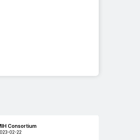
IH Consortium
023-02-22