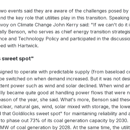
 two events said they are aware of the challenges posed by 
d the key role that utilities play in this transition. Speaki
voy on Climate Change John Kerry said: "If we can't do it 
ally Benson, who serves as chief energy transition strategi
nce and Technology Policy and participated in the discuss
eed with Hartwick.
s sweet spot"
igned to operate with predictable supply (from baseload co
d be switched on when demand increased. But it was not des
tent power such as wind and solar declined. When wind and
ally became quite good at handling power flows that were 
season of the year, she said. What's more, Benson said the
lear, natural gas, wind, solar mixed with storage, the lowe
 that Goldilocks sweet spot" for maintaining reliability and af
s to phase out 73% of its coal generation capacity by 2030. 
3 MW of coal generation by 2028. At the same time, the util