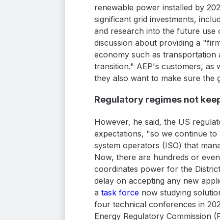
renewable power installed by 20
significant grid investments, inc
and research into the future use o
discussion about providing a "fir
economy such as transportation a
transition." AEP's customers, as 
they also want to make sure the gri
Regulatory regimes not kee
However, he said, the US regulat
expectations, "so we continue to
system operators (ISO) that manag
Now, there are hundreds or even t
coordinates power for the Distric
delay on accepting any new applic
a
task force
now studying solution
four technical conferences in 20
Energy Regulatory Commission (F