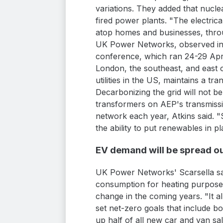
variations. They added that nucle
fired power plants. "The electric
atop homes and businesses, throu
UK Power Networks, observed in a
conference, which ran 24-29 Apri
London, the southeast, and east of
utilities in the US, maintains a t
Decarbonizing the grid will not 
transformers on AEP's transmissio
network each year, Atkins said. "
the ability to put renewables in p
EV demand will be spread o
UK Power Networks' Scarsella said
consumption for heating purposes 
change in the coming years. "It a
set net-zero goals that include b
up half of all new car and van sa