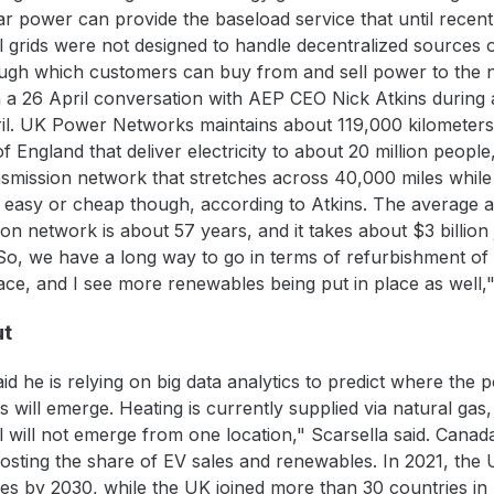
ar power can provide the baseload service that until recen
al grids were not designed to handle decentralized sources 
gh which customers can buy from and sell power to the ne
 26 April conversation with AEP CEO Nick Atkins during an 
l. UK Power Networks maintains about 119,000 kilometers 
 England that deliver electricity to about 20 million people
ransmission network that stretches across 40,000 miles while 
be easy or cheap though, according to Atkins. The average 
n network is about 57 years, and it takes about $3 billion 
So, we have a long way to go in terms of refurbishment of t
lace, and I see more renewables being put in place as well,"
ut
 he is relying on big data analytics to predict where the 
will emerge. Heating is currently supplied via natural gas, 
ll will not emerge from one location," Scarsella said. Can
oosting the share of EV sales and renewables. In 2021, the
les by 2030, while the UK joined more than 30 countries in