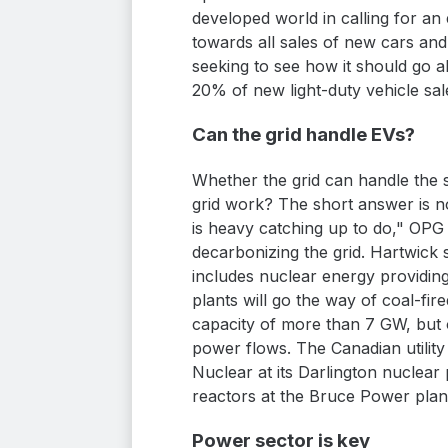
developed world in calling for an
towards all sales of new cars and
seeking to see how it should go a
20% of new light-duty vehicle sa
Can the grid handle EVs?
Whether the grid can handle the 
grid work? The short answer is no.
is heavy catching up to do," OPG
decarbonizing the grid. Hartwick 
includes nuclear energy providin
plants will go the way of coal-fi
capacity of more than 7 GW, but ow
power flows. The Canadian utility 
Nuclear at its Darlington nuclear p
reactors at the Bruce Power plan
Power sector is key