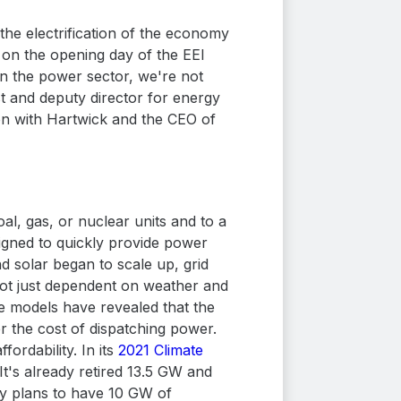
the electrification of the economy
ng on the opening day of the EEI
in the power sector, we're not
st and deputy director for energy
ion with Hartwick and the CEO of
al, gas, or nuclear units and to a
igned to quickly provide power
 solar began to scale up, grid
not just dependent on weather and
se models have revealed that the
r the cost of dispatching power.
fordability. In its
2021 Climate
It's already retired 13.5 GW and
ity plans to have 10 GW of