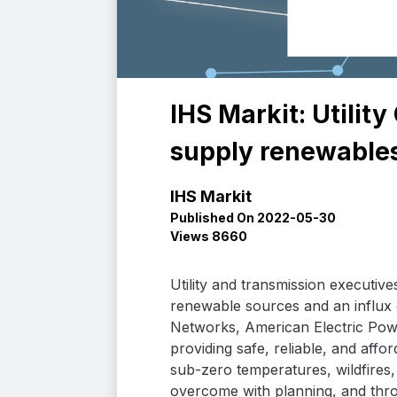
IHS Markit: Utili
supply renewables
IHS Markit
Published On 2022-05-30
Views 8660
Utility and transmission executiv
renewable sources and an influx o
Networks, American Electric Pow
providing safe, reliable, and aff
sub-zero temperatures, wildfires,
overcome with planning, and thro