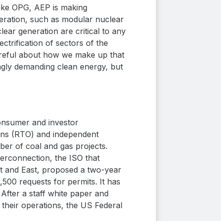
ike OPG, AEP is making
eneration, such as modular nuclear
lear generation are critical to any
trification of sectors of the
areful about how we make up that
ingly demanding clean energy, but
onsumer and investor
ions (RTO) and independent
ber of coal and gas projects.
terconnection, the ISO that
est and East, proposed a two-year
500 requests for permits. It has
 After a staff white paper and
their operations, the US Federal