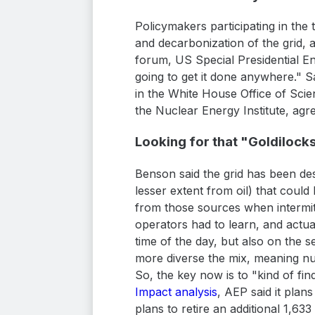
Policymakers participating in the
and decarbonization of the grid, an
forum, US Special Presidential En
going to get it done anywhere." S
in the White House Office of Scie
the Nuclear Energy Institute, agr
Looking for that "Goldilock
Benson said the grid has been des
lesser extent from oil) that coul
from those sources when intermit
operators had to learn, and actu
time of the day, but also on the 
more diverse the mix, meaning nuc
So, the key now is to "kind of find
Impact analysis
, AEP said it plan
plans to retire an additional 1,63