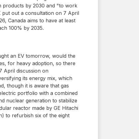
eum products by 2030 and "to work
 put out a consultation on 7 April
26, Canada aims to have at least
each 100% by 2035.
ought an EV tomorrow, would the
ies, for heavy adoption, so there
 April discussion on
ersifying its energy mix, which
, though it is aware that gas
lectric portfolio with a combined
nd nuclear generation to stabilize
 modular reactor made by GE Hitachi
) to refurbish six of the eight