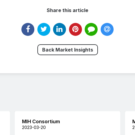
Share this article
Back Market Insights
MIH Consortium
M
2023-03-20
2