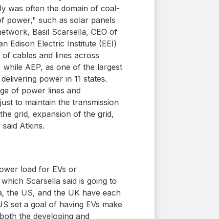
tly was often the domain of coal-
of power," such as solar panels
twork, Basil Scarsella, CEO of
Edison Electric Institute (EEI)
of cables and lines across
, while AEP, as one of the largest
delivering power in 11 states.
age of power lines and
just to maintain the transmission
he grid, expansion of the grid,
 said Atkins.
power load for EVs or
which Scarsella said is going to
ada, the US, and the UK have each
 US set a goal of having EVs make
 both the developing and