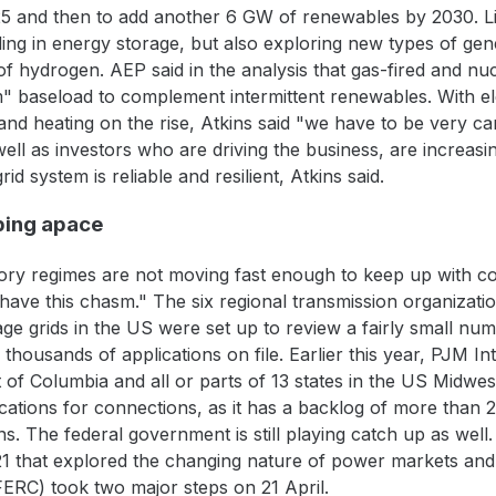
25 and then to add another 6 GW of renewables by 2030. L
luding in energy storage, but also exploring new types of g
f hydrogen. AEP said in the analysis that gas-fired and nuc
m" baseload to complement intermittent renewables. With elec
nd heating on the rise, Atkins said "we have to be very c
well as investors who are driving the business, are increas
d system is reliable and resilient, Atkins said.
ping apace
ory regimes are not moving fast enough to keep up with c
 have this chasm." The six regional transmission organizat
e grids in the US were set up to review a fairly small num
housands of applications on file. Earlier this year, PJM In
t of Columbia and all or parts of 13 states in the US Midw
ations for connections, as it has a backlog of more than 2,
s. The federal government is still playing catch up as well.
21 that explored the changing nature of power markets and 
ERC) took two major steps on 21 April.