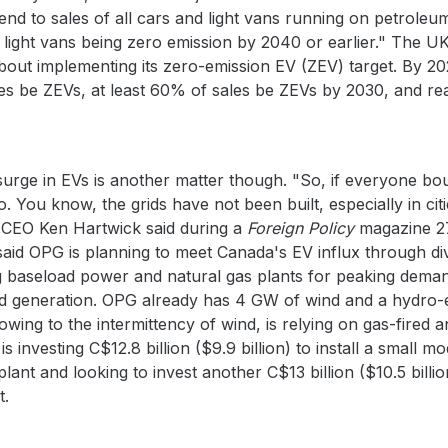
 end to sales of all cars and light vans running on petrol
 light vans being zero emission by 2040 or earlier." The UK
bout implementing its zero-emission EV (ZEV) target. By 20
les be ZEVs, at least 60% of sales be ZEVs by 2030, and r
surge in EVs is another matter though. "So, if everyone b
 You know, the grids have not been built, especially in cit
 CEO Ken Hartwick said during a
Foreign Policy
magazine 27
said OPG is planning to meet Canada's EV influx through div
g baseload power and natural gas plants for peaking demand
red generation. OPG already has 4 GW of wind and a hydro-e
ing to the intermittency of wind, is relying on gas-fired a
is investing C$12.8 billion ($9.9 billion) to install a small
lant and looking to invest another C$13 billion ($10.5 billion
t.