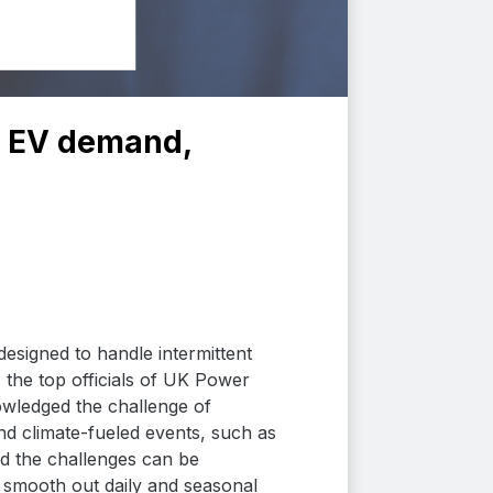
et EV demand,
esigned to handle intermittent
 the top officials of UK Power
wledged the challenge of
and climate-fueled events, such as
ed the challenges can be
 smooth out daily and seasonal