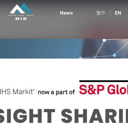
News
繁中
EN