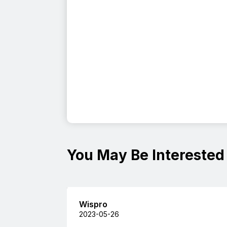
You May Be Interested
Wispro
2023-05-26