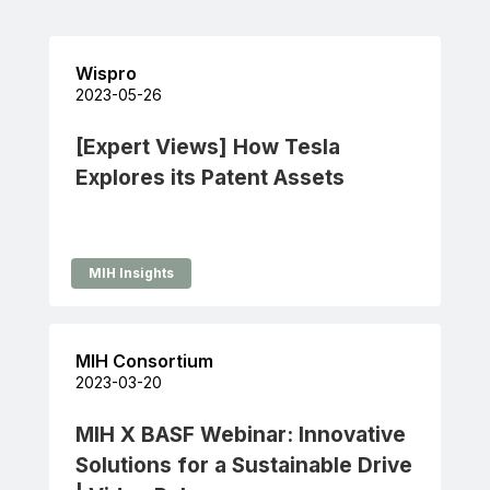
Wispro
2023-05-26
[Expert Views] How Tesla
Explores its Patent Assets
MIH Insights
MIH Consortium
2023-03-20
MIH X BASF Webinar: Innovative
Solutions for a Sustainable Drive