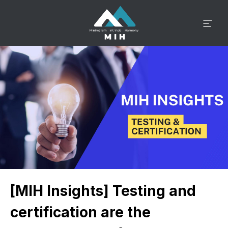
[MIH Insights] Testing and
certification are the