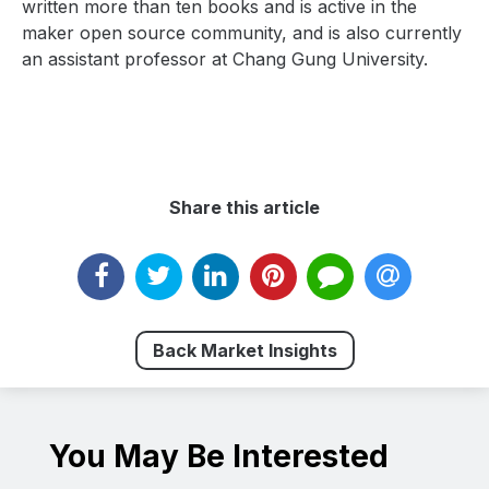
written more than ten books and is active in the
maker open source community, and is also currently
an assistant professor at Chang Gung University.
Share this article
Back Market Insights
You May Be Interested