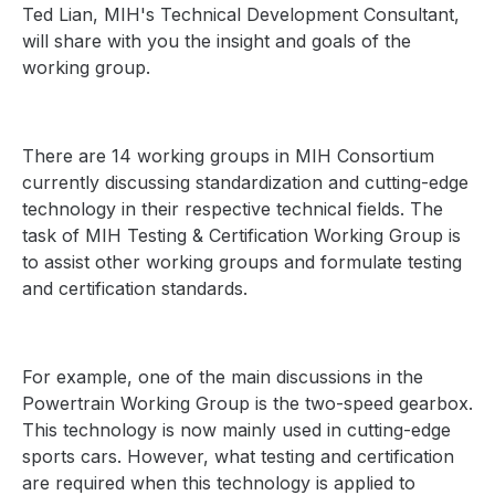
Ted Lian, MIH's Technical Development Consultant,
will share with you the insight and goals of the
working group.
There are 14 working groups in MIH Consortium
currently discussing standardization and cutting-edge
technology in their respective technical fields. The
task of MIH Testing & Certification Working Group is
to assist other working groups and formulate testing
and certification standards.
For example, one of the main discussions in the
Powertrain Working Group is the two-speed gearbox.
This technology is now mainly used in cutting-edge
sports cars. However, what testing and certification
are required when this technology is applied to