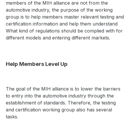
members of the MIH alliance are not from the
automotive industry, the purpose of the working
group is to help members master relevant testing and
certification information and help them understand
What kind of regulations should be complied with for
different models and entering different markets.
Help Members Level Up
The goal of the MIH alliance is to lower the barriers
to entry into the automotive industry through the
establishment of standards. Therefore, the testing
and certification working group also has several
tasks.