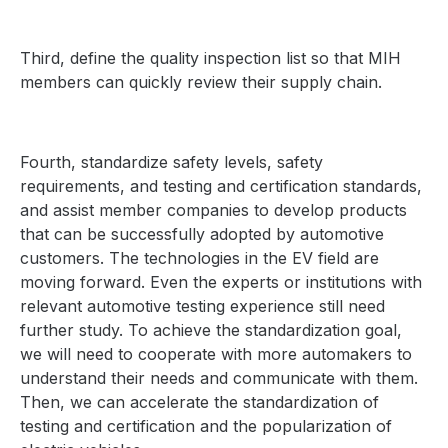
Third, define the quality inspection list so that MIH
members can quickly review their supply chain.
Fourth, standardize safety levels, safety
requirements, and testing and certification standards,
and assist member companies to develop products
that can be successfully adopted by automotive
customers.
The technologies in the EV field are
moving forward. Even the experts or institutions with
relevant automotive testing experience still need
further study. To achieve the standardization goal,
we will need to cooperate with more automakers to
understand their needs and communicate with them.
Then, we can accelerate the standardization of
testing and certification and the popularization of