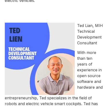
electric vehicles.
Ted Lian, MIH
Technical
Development
Consultant
With more
than ten
years of
experience in
open source
software and
hardware and
entrepreneurship, Ted specializes in the field of
robots and electric vehicle smart cockpits. Ted has