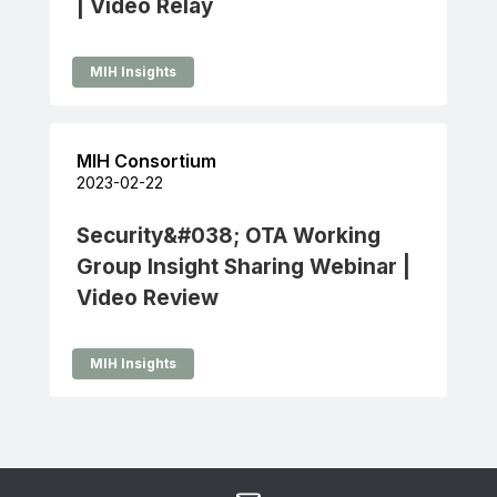
| Video Relay
MIH Insights
MIH Consortium
2023-02-22
Security&#038; OTA Working
Group Insight Sharing Webinar |
Video Review
MIH Insights