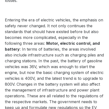
losses.
Entering the era of electric vehicles, the emphasis on
safety never changed. It not only continues the
standards that should have existed before but also
becomes more complicated, especially in the
following three areas:
Motor, electric control, and
battery
: In terms of batteries, the areas involved
also include infrastructure such as charging piles and
charging stations. In the past, the battery of gasoline
vehicles was 36V, which was enough to start the
engine, but now the basic charging system of electric
vehicles is 400V, and the latest trend is to upgrade to
800V. Changes in the battery system will also affect
the management of infrastructure and power plant
operations. These are all related to the regulations of
the respective markets. The government needs to
keep up and formulate new regulations so the EV