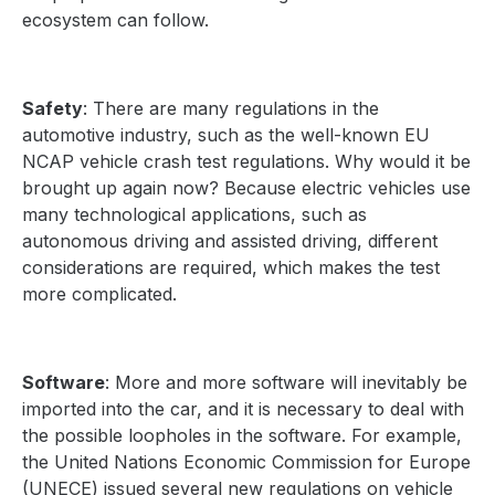
ecosystem can follow.
Safety
: There are many regulations in the
automotive industry, such as the well-known EU
NCAP vehicle crash test regulations. Why would it be
brought up again now? Because electric vehicles use
many technological applications, such as
autonomous driving and assisted driving, different
considerations are required, which makes the test
more complicated.
Software
: More and more software will inevitably be
imported into the car, and it is necessary to deal with
the possible loopholes in the software. For example,
the United Nations Economic Commission for Europe
(UNECE) issued several new regulations on vehicle