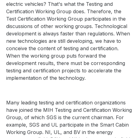
electric vehicles? That's what the Testing and
Certification Working Group does. Therefore, the
Test Certification Working Group participates in the
discussions of other working groups. Technological
development is always faster than regulations. When
new technologies are still developing, we have to
conceive the content of testing and certification.
When the working group puts forward the
development results, there must be corresponding
testing and certification projects to accelerate the
implementation of the technology.
Many leading testing and certification organizations
have joined the MIH Testing and Certification Working
Group, of which SGS is the current chairman. For
example, SGS and UL participate in the Smart Cabin
Working Group. NI, UL, and BV in the energy