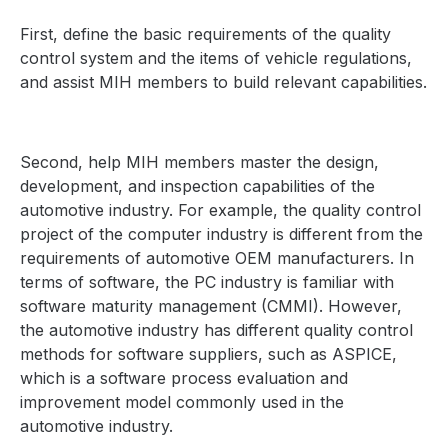
First, define the basic requirements of the quality
control system and the items of vehicle regulations,
and assist MIH members to build relevant capabilities.
Second, help MIH members master the design,
development, and inspection capabilities of the
automotive industry. For example, the quality control
project of the computer industry is different from the
requirements of automotive OEM manufacturers. In
terms of software, the PC industry is familiar with
software maturity management (CMMI). However,
the automotive industry has different quality control
methods for software suppliers, such as ASPICE,
which is a software process evaluation and
improvement model commonly used in the
automotive industry.