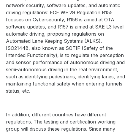
network security, software updates, and automatic
driving regulations: ECE WP.29 Regulation R155
focuses on Cybersecurity, R156 is aimed at OTA
software updates, and R157 is aimed at SAE L3 level
automatic driving, proposing regulations on
Automated Lane Keeping Systems (ALKS).
ISO21448, also known as SOTIF (Safety of the
Intended Functionality), is to regulate the perception
and sensor performance of autonomous driving and
semi-autonomous driving in the real environment,
such as identifying pedestrians, identifying lanes, and
maintaining functional safety when entering tunnels
status, etc.
In addition, different countries have different
regulations. The testing and certification working
group will discuss these regulations. Since many