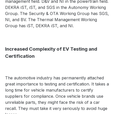
management field. D&V and NI in the powertrain field.
DEKRA iST, iST, and SGS in the Autonomy Working
Group. The Security & OTA Working Group has SGS,
NI, and BV. The Thermal Management Working
Group has iST, DEKRA iST, and NI.
Increased Complexity of EV Testing and
Certification
The automotive industry has permanently attached
great importance to testing and certification. It takes a
long time for vehicle manufacturers to certify
suppliers for compliance. Once vehicle brands use
unreliable parts, they might face the risk of a car
recall. They must take it very seriously to avoid huge