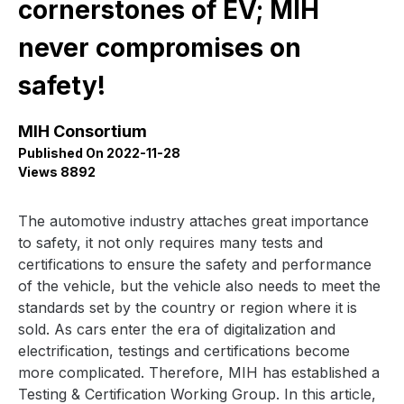
cornerstones of EV; MIH
never compromises on
safety!
MIH Consortium
Published On 2022-11-28
Views 8892
The automotive industry attaches great importance
to safety, it not only requires many tests and
certifications to ensure the safety and performance
of the vehicle, but the vehicle also needs to meet the
standards set by the country or region where it is
sold. As cars enter the era of digitalization and
electrification, testings and certifications become
more complicated. Therefore, MIH has established a
Testing & Certification Working Group. In this article,