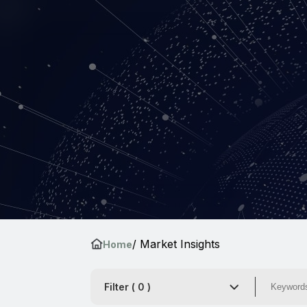
/ Market Insights
Home
Filter (
0
)