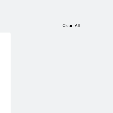
Clean All