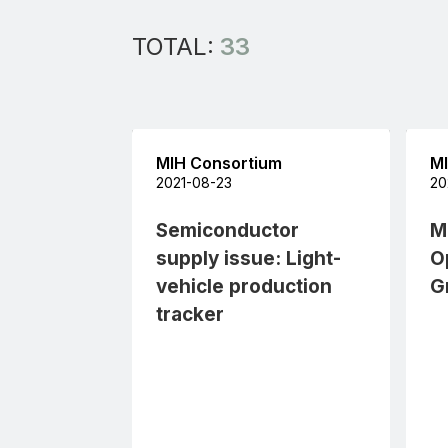
TOTAL:
33
All
MIH Consortium
MI
2021-08-23
20
Semiconductor
M
supply issue: Light-
O
vehicle production
G
tracker