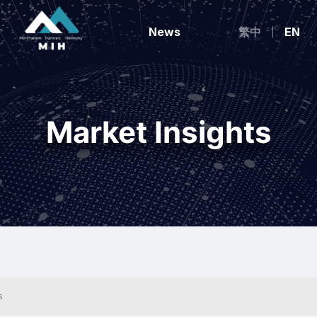
News
繁中
EN
Market Insights