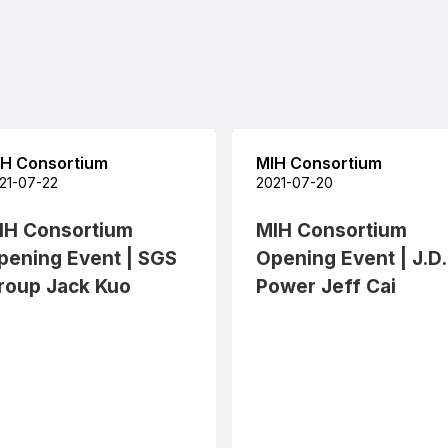
H Consortium
MIH Consortium
21-07-22
2021-07-20
IH Consortium
MIH Consortium
pening Event | SGS
Opening Event | J.D.
roup Jack Kuo
Power Jeff Cai